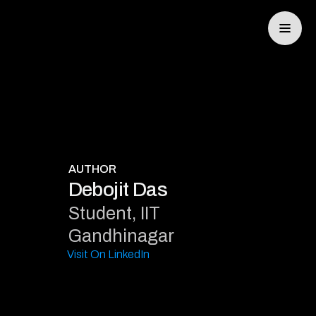
SYNCRO
AUTHOR
Debojit Das
Student, IIT
TRAKR
Gandhinagar
Visit On LinkedIn
ELIXIS
DEV PORTAL
CONTACT US