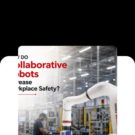
Blog Category
READ ARTICLE