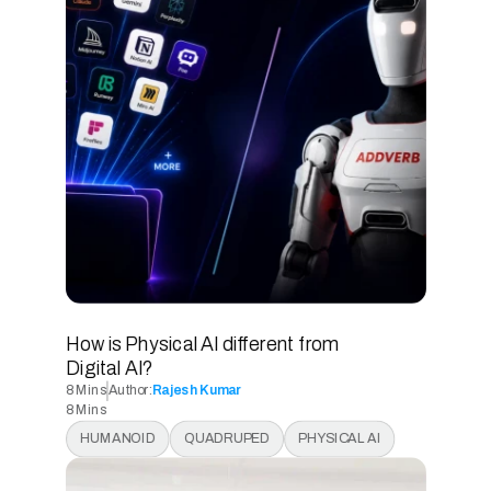
READ ARTICLE
How is Physical AI different from 
Digital AI? 
8 Mins
Author:
Rajesh Kumar
8 Mins
8 Mins
HUMANOID
QUADRUPED
PHYSICAL AI
8 Mins