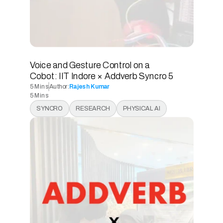
Voice and Gesture Control on a 
Cobot: IIT Indore × Addverb Syncro 5 
5 Mins
Author:
Rajesh Kumar
5 Mins
5 Mins
SYNCRO
RESEARCH
PHYSICAL AI
5 Mins