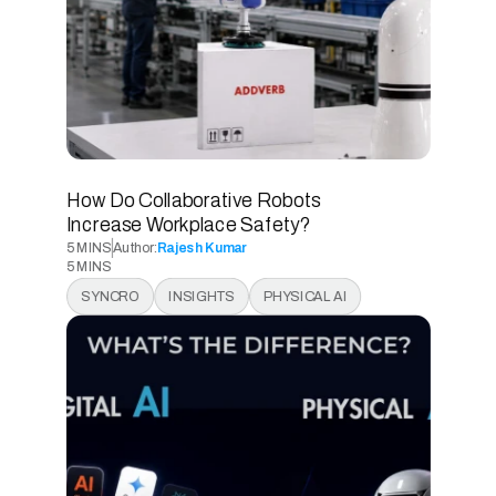
How Do Collaborative Robots 
Increase Workplace Safety? 
5 MINS
Author:
Rajesh Kumar
5 MINS
5 MINS
SYNCRO
INSIGHTS
PHYSICAL AI
5 MINS