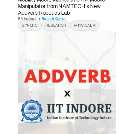
Manipulator from NAMTECH's New 
Addverb Robotics Lab 
5 Mins
Author:
Rajesh Kumar
5 Mins
SYNCRO
RESEARCH
PHYSICAL AI
5 Mins
5 Mins
READ ARTICLE