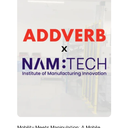
READ ARTICLE
Mobility Meets Manipulation: A Mobile 